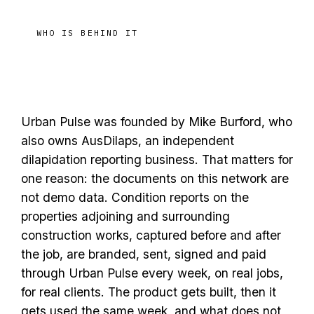
WHO IS BEHIND IT
A founder who uses it on
jobs
real
Urban Pulse was founded by Mike Burford, who
also owns AusDilaps, an independent
dilapidation reporting business. That matters for
one reason: the documents on this network are
not demo data. Condition reports on the
properties adjoining and surrounding
construction works, captured before and after
the job, are branded, sent, signed and paid
through Urban Pulse every week, on real jobs,
for real clients. The product gets built, then it
gets used the same week, and what does not