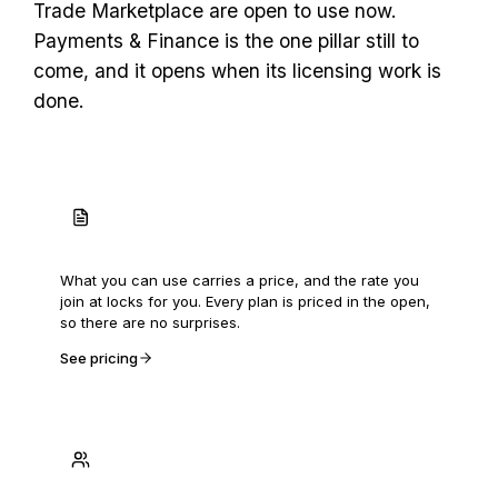
Trade Marketplace are open to use now.
Payments & Finance is the one pillar still to
come, and it opens when its licensing work is
done.
Priced in the open
What you can use carries a price, and the rate you
join at locks for you. Every plan is priced in the open,
so there are no surprises.
See pricing
Built with the first 250