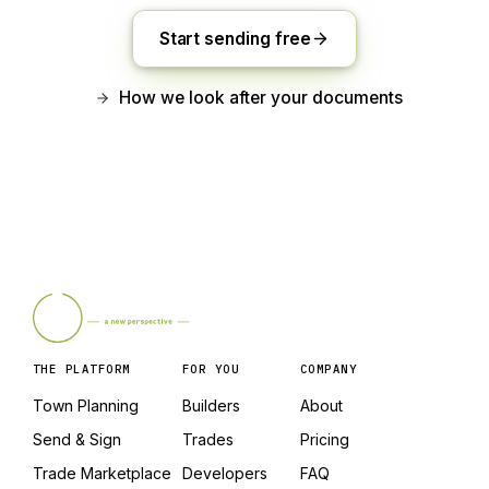
Start sending free
How we look after your documents
THE PLATFORM
FOR YOU
COMPANY
Town Planning
Builders
About
Send & Sign
Trades
Pricing
Trade Marketplace
Developers
FAQ