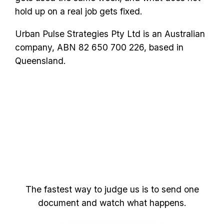
hold up on a real job gets fixed.
Urban Pulse Strategies Pty Ltd is an Australian
company, ABN 82 650 700 226, based in
Queensland.
yourself
See it for
The fastest way to judge us is to send one
document and watch what happens.