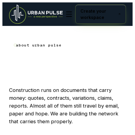
Create your
workspace
about urban pulse
Built where the work
happens
.
Construction runs on documents that carry
money: quotes, contracts, variations, claims,
reports. Almost all of them still travel by email,
paper and hope. We are building the network
that carries them properly.