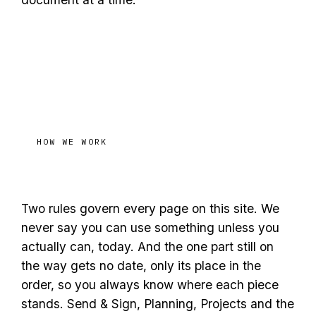
HOW WE WORK
ready
Honest about what is
Two rules govern every page on this site. We
never say you can use something unless you
actually can, today. And the one part still on
the way gets no date, only its place in the
order, so you always know where each piece
stands. Send & Sign, Planning, Projects and the