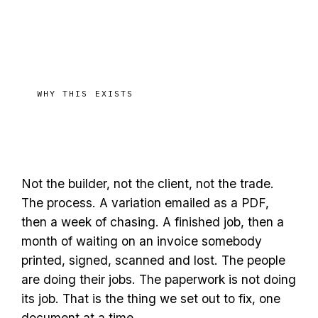
WHY THIS EXISTS
The enemy is the broken
process
Not the builder, not the client, not the trade.
The process. A variation emailed as a PDF,
then a week of chasing. A finished job, then a
month of waiting on an invoice somebody
printed, signed, scanned and lost. The people
are doing their jobs. The paperwork is not doing
its job. That is the thing we set out to fix, one
document at a time.