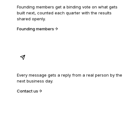
Founding members get a binding vote on what gets
built next, counted each quarter with the results
shared openly.
Founding members
A person answers
Every message gets a reply from a real person by the
next business day.
Contact us