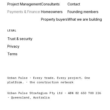
Project Management
Consultants
Contact
Payments & Finance
Homeowners
Founding members
Property buyers
What we are building
LEGAL
Trust & security
Privacy
Terms
Urban Pulse · Every trade. Every project. One
platform. · the construction network
Urban Pulse Strategies Pty Ltd · ABN 82 650 700 226
· Queensland, Australia