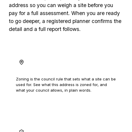
address so you can weigh a site before you
pay for a full assessment. When you are ready
to go deeper, a registered planner confirms the
detail and a full report follows.
Read the zoning
Zoning is the council rule that sets what a site can be
used for. See what this address is zoned for, and
what your council allows, in plain words.