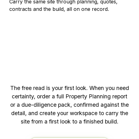
Carry the same site through planning, quotes,
contracts and the build, all on one record.
deeper
Ready to go
The free read is your first look. When you need
certainty, order a full Property Planning report
or a due-diligence pack, confirmed against the
detail, and create your workspace to carry the
site from a first look to a finished build.