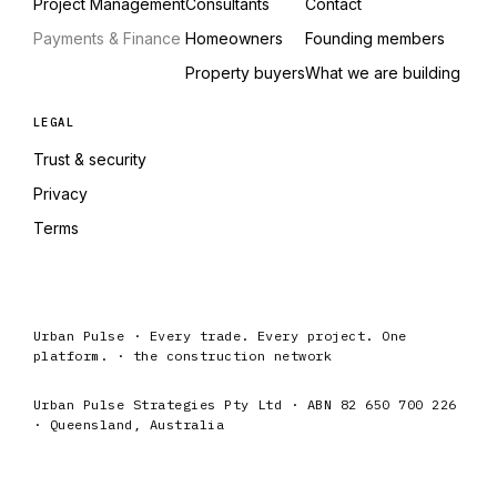
Project Management
Consultants
Contact
Payments & Finance
Homeowners
Founding members
Property buyers
What we are building
LEGAL
Trust & security
Privacy
Terms
Urban Pulse · Every trade. Every project. One
platform. · the construction network
Urban Pulse Strategies Pty Ltd · ABN 82 650 700 226
· Queensland, Australia