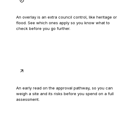
Spot the overlays
An overlay is an extra council control, like heritage or
flood. See which ones apply so you know what to
check before you go further.
Get the likely pathway
An early read on the approval pathway, so you can
weigh a site and its risks before you spend on a full
assessment.