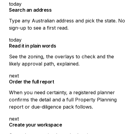
today
Search an address
Type any Australian address and pick the state. No
sign-up to see a first read.
today
Read it in plain words
See the zoning, the overlays to check and the
likely approval path, explained.
next
Order the full report
When you need certainty, a registered planner
confirms the detail and a full Property Planning
report or due-diligence pack follows.
next
Create your workspace