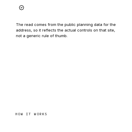
Grounded in real data
The read comes from the public planning data for the
address, so it reflects the actual controls on that site,
not a generic rule of thumb.
HOW IT WORKS
From address to answer