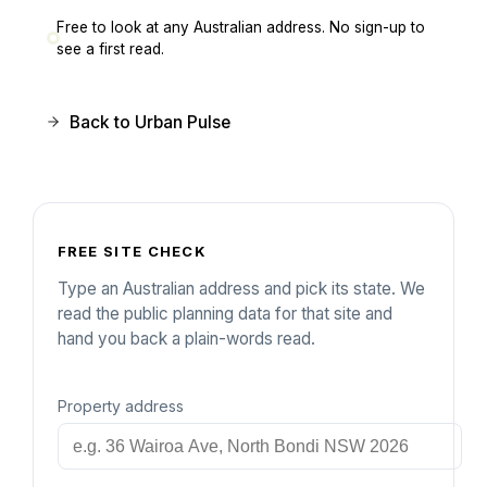
Free to look at any Australian address. No sign-up to
see a first read.
Back to Urban Pulse
FREE SITE CHECK
Type an Australian address and pick its state. We
read the public planning data for that site and
hand you back a plain-words read.
Property address