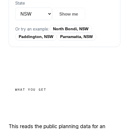
State
Show me
Or try an example:
North Bondi, NSW
Paddington, NSW
Parramatta, NSW
WHAT YOU GET
before you
Size up a site
commit
This reads the public planning data for an