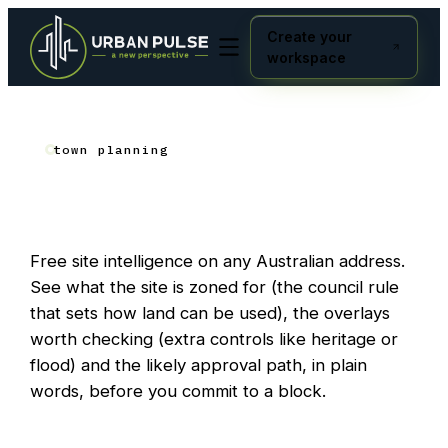
Create your
workspace
town planning
build
What can I
here?
Free site intelligence on any Australian address.
See what the site is zoned for (the council rule
that sets how land can be used), the overlays
worth checking (extra controls like heritage or
flood) and the likely approval path, in plain
words, before you commit to a block.