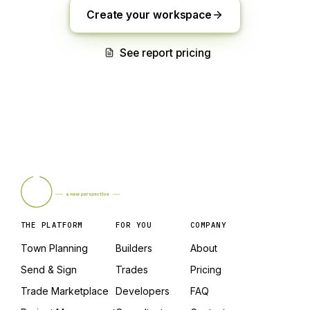
Create your workspace
See report pricing
THE PLATFORM
FOR YOU
COMPANY
Town Planning
Builders
About
Send & Sign
Trades
Pricing
Trade Marketplace
Developers
FAQ