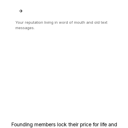
Your reputation living in word of mouth and old text
messages.
A trade record you own, that follows you to
the next job.
Send your first quote
free.
Founding members lock their price for life and