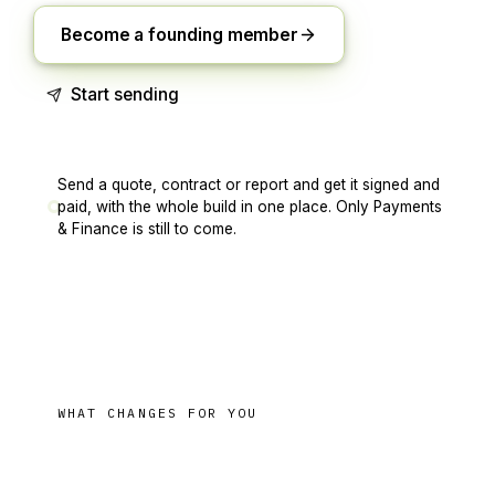
Become a founding member
Start sending
Send a quote, contract or report and get it signed and
paid, with the whole build in one place. Only Payments
& Finance is still to come.
WHAT CHANGES FOR YOU
paid
From the quote to