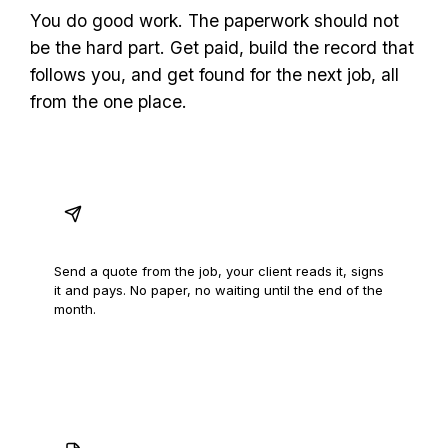
You do good work. The paperwork should not
be the hard part. Get paid, build the record that
follows you, and get found for the next job, all
from the one place.
Quotes signed off on the spot
Send a quote from the job, your client reads it, signs
it and pays. No paper, no waiting until the end of the
month.