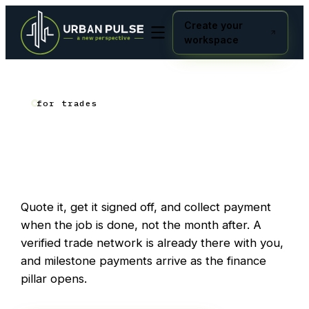
Create your
workspace
for trades
Get
Get it signed off.
paid.
Quote it, get it signed off, and collect payment
when the job is done, not the month after. A
verified trade network is already there with you,
and milestone payments arrive as the finance
pillar opens.