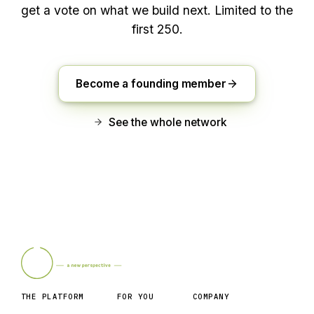
get a vote on what we build next. Limited to the
first 250.
Become a founding member
See the whole network
THE PLATFORM
FOR YOU
COMPANY