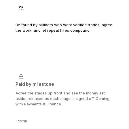
Find the next job
Be found by builders who want verified trades, agree
the work, and let repeat hires compound.
Paid by milestone
Agree the stages up front and see the money set
aside, released as each stage is signed off. Coming
with Payments & Finance.
COMING