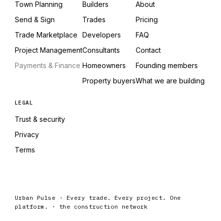
Town Planning
Builders
About
Send & Sign
Trades
Pricing
Trade Marketplace
Developers
FAQ
Project Management
Consultants
Contact
Payments & Finance
Homeowners
Founding members
Property buyers
What we are building
LEGAL
Trust & security
Privacy
Terms
Urban Pulse · Every trade. Every project. One
platform. · the construction network