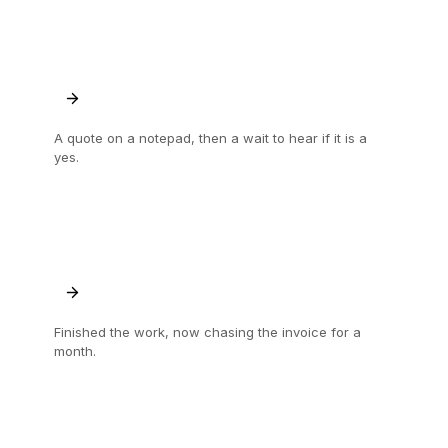
A quote on a notepad, then a wait to hear if it is a
yes.
Sent and signed off on the spot, so the job
starts sooner.
Finished the work, now chasing the invoice for a
month.
Signed and paid in one go, when the job is
done.