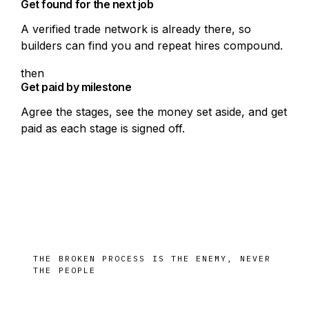
Get found for the next job
A verified trade network is already there, so
builders can find you and repeat hires compound.
then
Get paid by milestone
Agree the stages, see the money set aside, and get
paid as each stage is signed off.
THE BROKEN PROCESS IS THE ENEMY, NEVER
THE PEOPLE
The same job, paid sooner