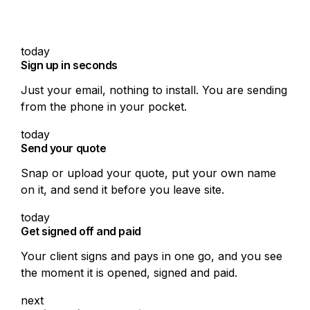
On the tools, not the
paperwork
today
Sign up in seconds
Just your email, nothing to install. You are sending
from the phone in your pocket.
today
Send your quote
Snap or upload your quote, put your own name
on it, and send it before you leave site.
today
Get signed off and paid
Your client signs and pays in one go, and you see
the moment it is opened, signed and paid.
next