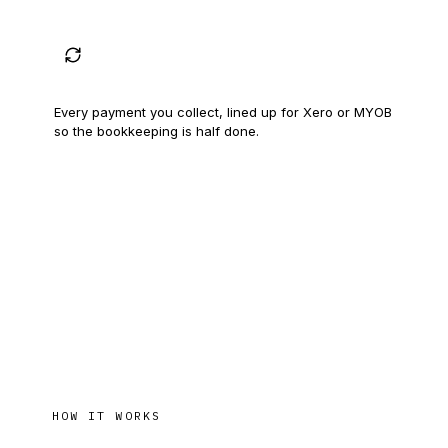
Your books, kept straight
Every payment you collect, lined up for Xero or MYOB
so the bookkeeping is half done.
HOW IT WORKS