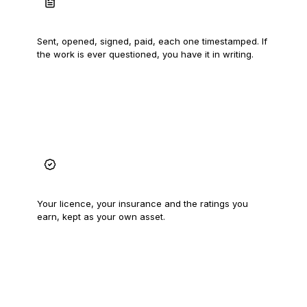
A record that proves the work
Sent, opened, signed, paid, each one timestamped. If
the work is ever questioned, you have it in writing.
A trade record that follows you
Your licence, your insurance and the ratings you
earn, kept as your own asset.