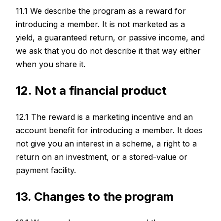
11.1 We describe the program as a reward for
introducing a member. It is not marketed as a
yield, a guaranteed return, or passive income, and
we ask that you do not describe it that way either
when you share it.
12. Not a financial product
12.1 The reward is a marketing incentive and an
account benefit for introducing a member. It does
not give you an interest in a scheme, a right to a
return on an investment, or a stored-value or
payment facility.
13. Changes to the program