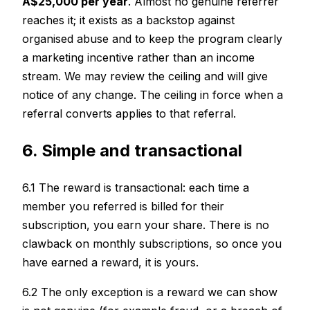
A$25,000 per year
. Almost no genuine referrer
reaches it; it exists as a backstop against
organised abuse and to keep the program clearly
a marketing incentive rather than an income
stream. We may review the ceiling and will give
notice of any change. The ceiling in force when a
referral converts applies to that referral.
6. Simple and transactional
6.1 The reward is transactional: each time a
member you referred is billed for their
subscription, you earn your share. There is no
clawback on monthly subscriptions, so once you
have earned a reward, it is yours.
6.2 The only exception is a reward we can show