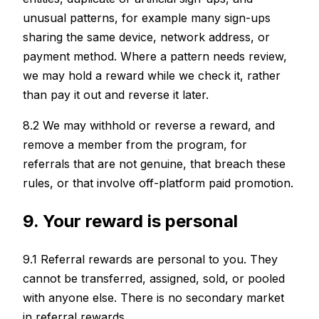
unusual patterns, for example many sign-ups
sharing the same device, network address, or
payment method. Where a pattern needs review,
we may hold a reward while we check it, rather
than pay it out and reverse it later.
8.2 We may withhold or reverse a reward, and
remove a member from the program, for
referrals that are not genuine, that breach these
rules, or that involve off-platform paid promotion.
9. Your reward is personal
9.1 Referral rewards are personal to you. They
cannot be transferred, assigned, sold, or pooled
with anyone else. There is no secondary market
in referral rewards.