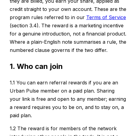
they are billed, you earn your share, applied as
credit straight to your own account. These are the
program rules referred to in our
Terms of Service
(section 3.4). The reward is a marketing incentive
for a genuine introduction, not a financial product.
Where a plain-English note summarises a rule, the
numbered clause governs if the two differ.
1. Who can join
1.1 You can earn referral rewards if you are an
Urban Pulse member on a paid plan. Sharing
your link is free and open to any member; earning
a reward requires you to be on, and to stay on, a
paid plan.
1.2 The reward is for members of the network