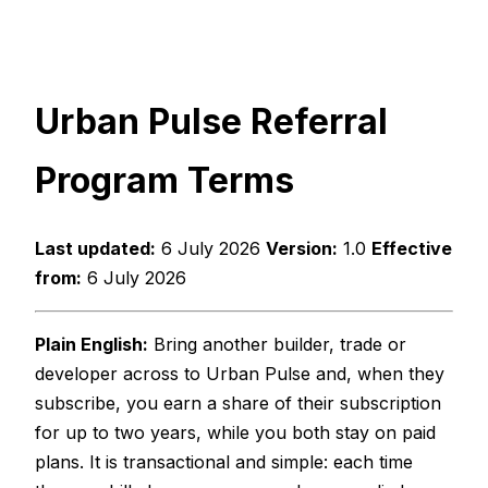
Urban Pulse Referral
Program Terms
Last updated:
6 July 2026
Version:
1.0
Effective
from:
6 July 2026
Plain English:
Bring another builder, trade or
developer across to Urban Pulse and, when they
subscribe, you earn a share of their subscription
for up to two years, while you both stay on paid
plans. It is transactional and simple: each time