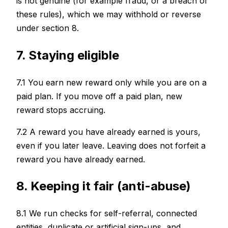
is not genuine (for example fraud, or a breach of
these rules), which we may withhold or reverse
under section 8.
7. Staying eligible
7.1 You earn new reward only while you are on a
paid plan. If you move off a paid plan, new
reward stops accruing.
7.2 A reward you have already earned is yours,
even if you later leave. Leaving does not forfeit a
reward you have already earned.
8. Keeping it fair (anti-abuse)
8.1 We run checks for self-referral, connected
entities, duplicate or artificial sign-ups, and