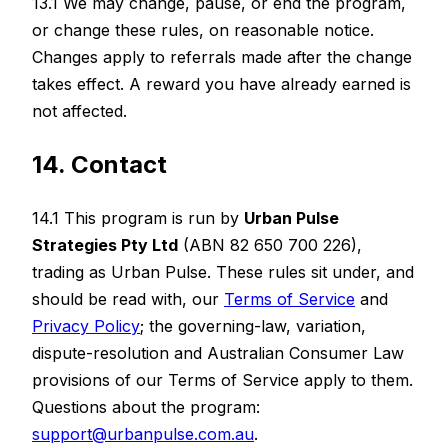
13.1 We may change, pause, or end the program,
or change these rules, on reasonable notice.
Changes apply to referrals made after the change
takes effect. A reward you have already earned is
not affected.
14. Contact
14.1 This program is run by
Urban Pulse
Strategies Pty Ltd
(ABN 82 650 700 226),
trading as Urban Pulse. These rules sit under, and
should be read with, our
Terms of Service
and
Privacy Policy
; the governing-law, variation,
dispute-resolution and Australian Consumer Law
provisions of our Terms of Service apply to them.
Questions about the program:
support@urbanpulse.com.au
.