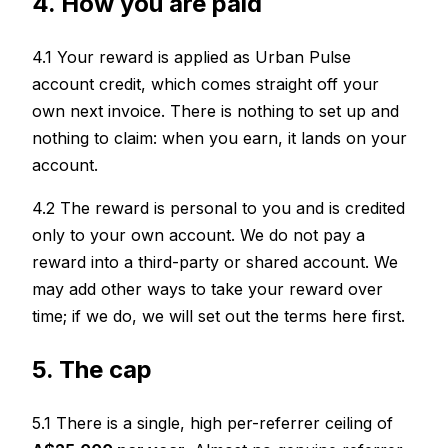
4. How you are paid
4.1 Your reward is applied as Urban Pulse
account credit, which comes straight off your
own next invoice. There is nothing to set up and
nothing to claim: when you earn, it lands on your
account.
4.2 The reward is personal to you and is credited
only to your own account. We do not pay a
reward into a third-party or shared account. We
may add other ways to take your reward over
time; if we do, we will set out the terms here first.
5. The cap
5.1 There is a single, high per-referrer ceiling of