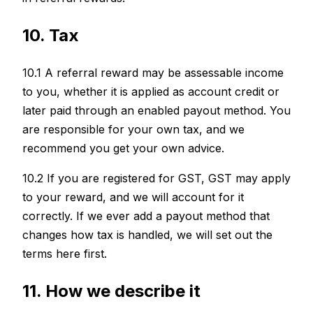
10. Tax
10.1 A referral reward may be assessable income
to you, whether it is applied as account credit or
later paid through an enabled payout method. You
are responsible for your own tax, and we
recommend you get your own advice.
10.2 If you are registered for GST, GST may apply
to your reward, and we will account for it
correctly. If we ever add a payout method that
changes how tax is handled, we will set out the
terms here first.
11. How we describe it