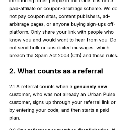
introducing other people in the trade. It is not a
paid-affiliate or coupon-arbitrage scheme. We do
not pay coupon sites, content publishers, ad-
arbitrage pages, or anyone buying sign-ups off-
platform. Only share your link with people who
know you and would want to hear from you. Do
not send bulk or unsolicited messages, which
breach the Spam Act 2003 (Cth) and these rules.
2. What counts as a referral
2.1 A referral counts when a
genuinely new
customer, who was not already an Urban Pulse
customer, signs up through your referral link or
by entering your code, and then starts a paid
plan.