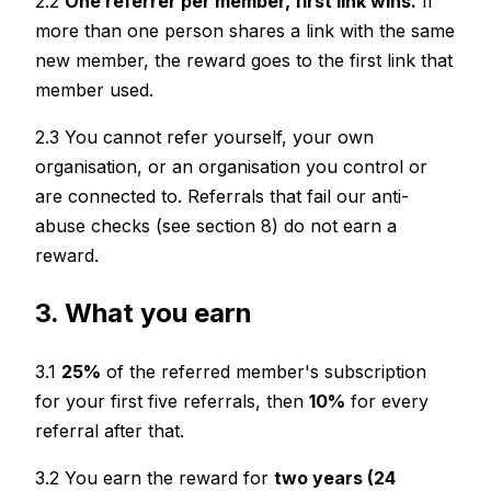
2.2
One referrer per member, first link wins.
If
more than one person shares a link with the same
new member, the reward goes to the first link that
member used.
2.3 You cannot refer yourself, your own
organisation, or an organisation you control or
are connected to. Referrals that fail our anti-
abuse checks (see section 8) do not earn a
reward.
3. What you earn
3.1
25%
of the referred member's subscription
for your first five referrals, then
10%
for every
referral after that.
3.2 You earn the reward for
two years (24