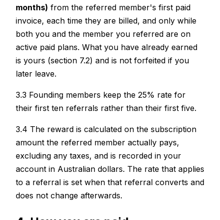
months)
from the referred member's first paid
invoice, each time they are billed, and only while
both you and the member you referred are on
active paid plans. What you have already earned
is yours (section 7.2) and is not forfeited if you
later leave.
3.3 Founding members keep the 25% rate for
their first ten referrals rather than their first five.
3.4 The reward is calculated on the subscription
amount the referred member actually pays,
excluding any taxes, and is recorded in your
account in Australian dollars. The rate that applies
to a referral is set when that referral converts and
does not change afterwards.