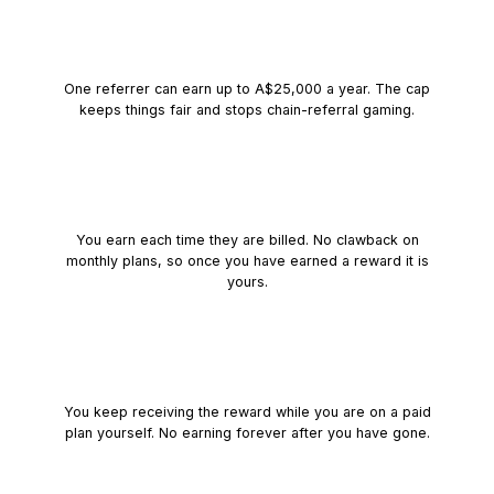
A yearly cap of
A$25,000
One referrer can earn up to
A$25,000
a year. The cap
keeps things fair and stops chain-referral gaming.
Transactional and simple
You earn each time they are billed. No clawback on
monthly plans, so once you have earned a reward it is
yours.
Stay on a paid plan
You keep receiving the reward while you are on a paid
plan yourself. No earning forever after you have gone.