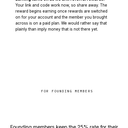
Your link and code work now, so share away. The
reward begins earning once rewards are switched
on for your account and the member you brought
across is on a paid plan. We would rather say that
plainly than imply money that is not there yet.
FOR FOUNDING MEMBERS
An extra reward for the first
250
Founding members keep the
25
% rate for their