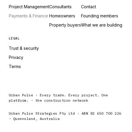
Project Management
Consultants
Contact
Payments & Finance
Homeowners
Founding members
Property buyers
What we are building
LEGAL
Trust & security
Privacy
Terms
Urban Pulse · Every trade. Every project. One
platform. · the construction network
Urban Pulse Strategies Pty Ltd · ABN 82 650 700 226
· Queensland, Australia