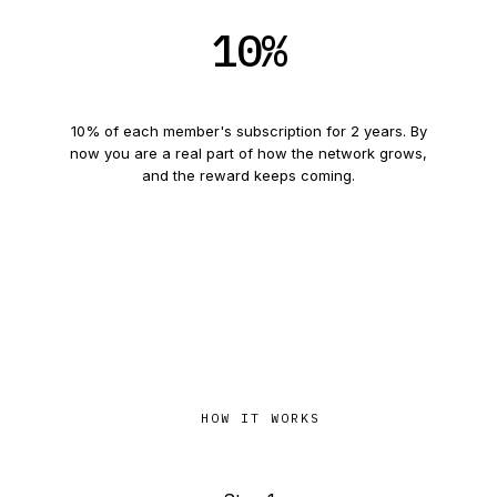
10
%
Referral
6
and beyond
10
% of each member's subscription for
2
years. By
now you are a real part of how the network grows,
and the reward keeps coming.
HOW IT WORKS
Four steps, and that is it