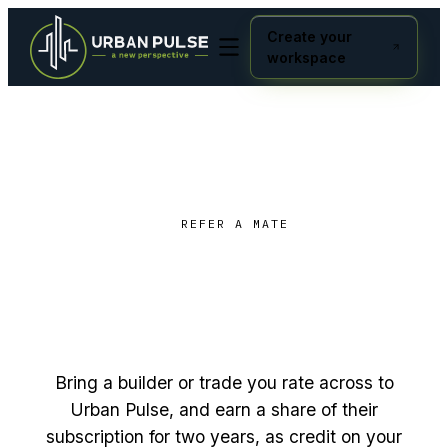
Create your
workspace
REFER A MATE
Build the network you want
earn
to use, and
for two
years.
Bring a builder or trade you rate across to
Urban Pulse, and earn a share of their
subscription for two years, as credit on your