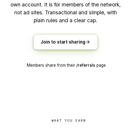
own account. It is for members of the network,
not ad sites. Transactional and simple, with
plain rules and a clear cap.
Join to start sharing
Members share from their
/referrals
page
WHAT YOU EARN