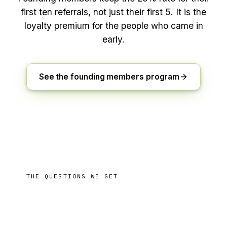
first ten referrals, not just their first
5
. It is the
loyalty premium for the people who came in
early.
See the founding members program
THE QUESTIONS WE GET
Referring, answered