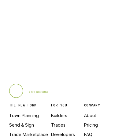
Who gets the credit if two people share a link
with the same person?
Where are the full rules?
THE PLATFORM
FOR YOU
COMPANY
Town Planning
Builders
About
Send & Sign
Trades
Pricing
Trade Marketplace
Developers
FAQ