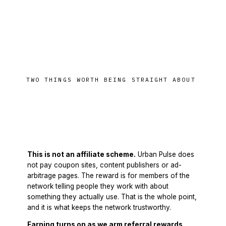
TWO THINGS WORTH BEING STRAIGHT ABOUT
Where this is honest
This is not an affiliate scheme.
Urban Pulse does
not pay coupon sites, content publishers or ad-
arbitrage pages. The reward is for members of the
network telling people they work with about
something they actually use. That is the whole point,
and it is what keeps the network trustworthy.
Earning turns on as we arm referral rewards.