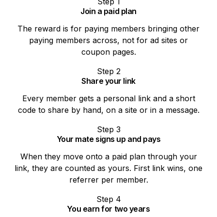
Step
1
Join a paid plan
The reward is for paying members bringing other
paying members across, not for ad sites or
coupon pages.
Step
2
Share your link
Every member gets a personal link and a short
code to share by hand, on a site or in a message.
Step
3
Your mate signs up and pays
When they move onto a paid plan through your
link, they are counted as yours. First link wins, one
referrer per member.
Step
4
You earn for two years