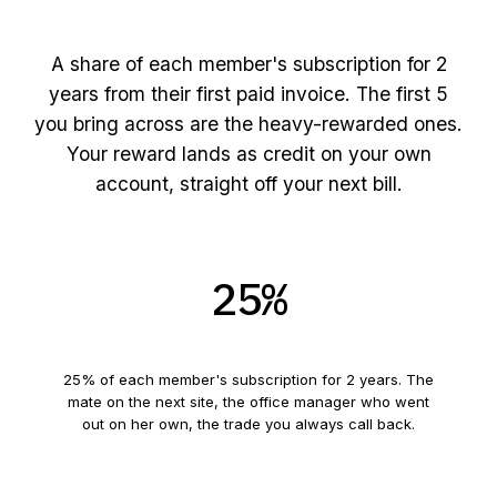
The reward, made plain
A share of each member's subscription for
2
years from their first paid invoice. The first
5
you bring across are the heavy-rewarded ones.
Your reward lands as credit on your own
account, straight off your next bill.
25
%
Your first
5
referrals
25
% of each member's subscription for
2
years. The
mate on the next site, the office manager who went
out on her own, the trade you always call back.