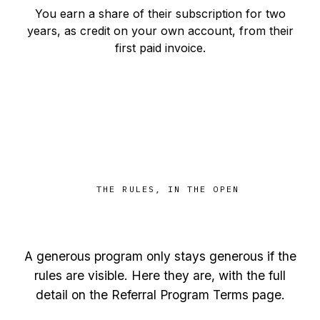
You earn a share of their subscription for two
years, as credit on your own account, from their
first paid invoice.
THE RULES, IN THE OPEN
Fair, boring, and right here
A generous program only stays generous if the
rules are visible. Here they are, with the full
detail on the
Referral Program Terms
page.